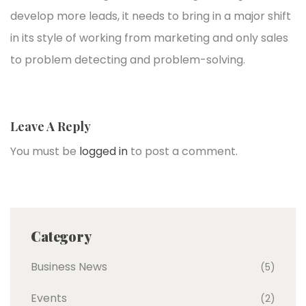
develop more leads, it needs to bring in a major shift
in its style of working from marketing and only sales
to problem detecting and problem-solving.
Leave A Reply
You must be
logged in
to post a comment.
Category
Business News
(5)
Events
(2)