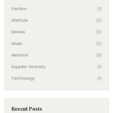
Fashion
(1)
LifeStyle
(2)
Movies
(3)
Music
(2)
Network
(3)
Supplier Diversity
(1)
Technology
(1)
Recent Posts