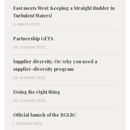
East meets West: Keeping a Straight Rudder in
Turbulent Waters!
4. March 2023
Partnership GETA
29. October 2022
Supplier diversity. Or: why you need a
supplier-diversity program
26. October 2022
Doing the right thing
20. October 2022
Official launch of the BGLBC
1. October 2022