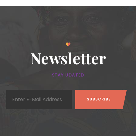
Newsletter
STAY UDATED