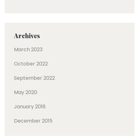
Archives
March 2023
October 2022
September 2022
May 2020
January 2016
December 2015