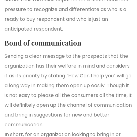
pressure to recognize and differentiate as who is a
ready to buy respondent and who is just an
anticipated respondent.
Bond of communication
Sending a clear message to the prospects that the
organization has their welfare in mind and considers
it as its priority by stating “How Can I help you” will go
a long way in making them open up easily. Though it
is not easy to please all the consumers all the time, it
will definitely open up the channel of communication
and bring in suggestions for new and better
communication.
In short, for an organization looking to bring in or