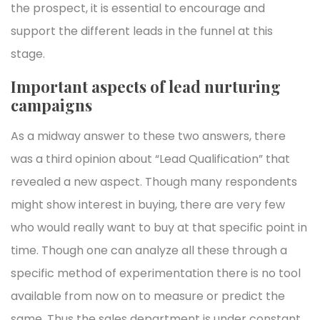
the prospect, it is essential to encourage and
support the different leads in the funnel at this
stage.
Important aspects of lead nurturing
campaigns
As a midway answer to these two answers, there
was a third opinion about “Lead Qualification” that
revealed a new aspect. Though many respondents
might show interest in buying, there are very few
who would really want to buy at that specific point in
time. Though one can analyze all these through a
specific method of experimentation there is no tool
available from now on to measure or predict the
same. Thus the sales department is under constant