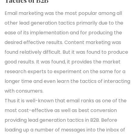
Email marketing was the most popular among all
other lead generation tactics primarily due to the
ease of its implementation and for producing the
desired effective results. Content marketing was
found relatively difficult. But it was found to produce
good results. It was found, it provides the market
research experts to experiment on the same for a
longer time and even learn the tactics of interacting
with consumers.
Thus it is well-known that email ranks as one of the
most cost-effective as well as best conversion
providing lead generation tactics in B2B. Before
loading up a number of messages into the inbox of