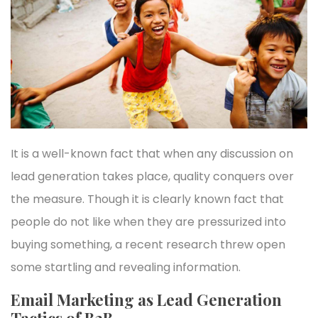
It is a well-known fact that when any discussion on
lead generation takes place, quality conquers over
the measure. Though it is clearly known fact that
people do not like when they are pressurized into
buying something, a recent research threw open
some startling and revealing information.
Email Marketing as Lead Generation
Tactics of B2B