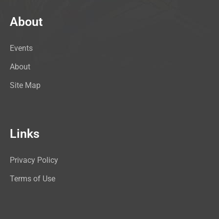
About
Events
About
Site Map
Links
Privacy Policy
Terms of Use