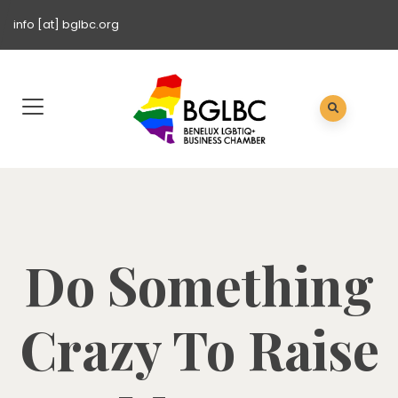
info [at] bglbc.org
Do Something
Crazy To Raise