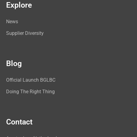
Explore
News
Supplier Diversity
Blog
Official Launch BGLBC
Doing The Right Thing
Contact