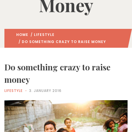
Money
HOME
/
LIFESTYLE
/ DO SOMETHING CRAZY TO RAISE MONEY
Do something crazy to raise
money
LIFESTYLE
3. JANUARY 2016