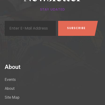
STAY UDATED
About
Events
About
Site Map