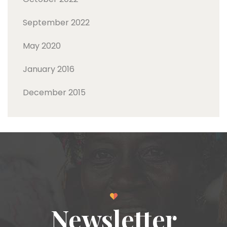
September 2022
May 2020
January 2016
December 2015
Newsletter