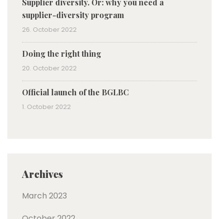
Supplier diversity. Or: why you need a
supplier-diversity program
26. October 2022
Doing the right thing
20. October 2022
Official launch of the BGLBC
1. October 2022
Archives
March 2023
October 2022