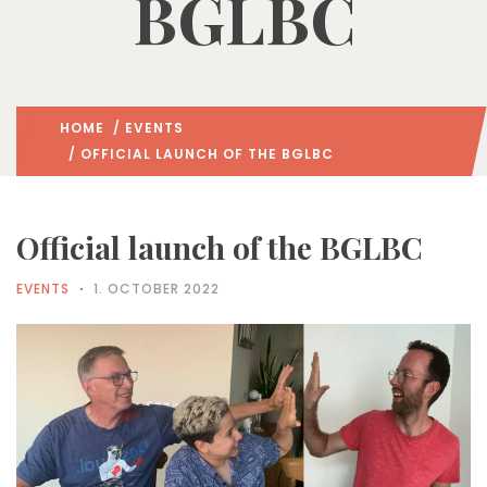
BGLBC
HOME
/
EVENTS
/ OFFICIAL LAUNCH OF THE BGLBC
Official launch of the BGLBC
EVENTS
1. OCTOBER 2022