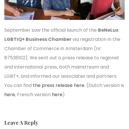
September saw the official launch of the
BeNeLux
LGBTIQ+ Business Chamber
via registration in the
Chamber of Commerce in Amsterdam (nr:
87536102). We sent out a press release to regional
and international press, both mainstream and
LGBT+, and informed our associates and partners.
You can find
the press release here
. (Dutch version is
here
, French version
here
)
Leave A Reply