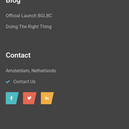
Blog
Official Launch BGLBC
Doing The Right Thing
Contact
Amsterdam, Netherlands
Contact Us