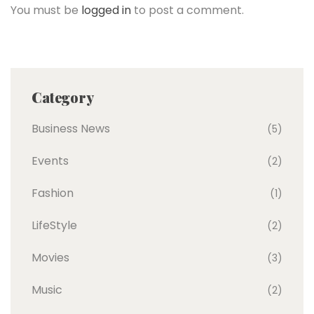
You must be
logged in
to post a comment.
Category
Business News
(5)
Events
(2)
Fashion
(1)
LifeStyle
(2)
Movies
(3)
Music
(2)