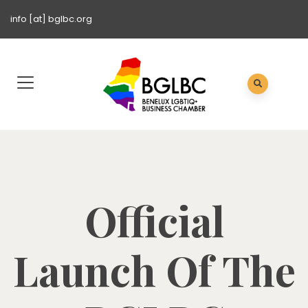
info [at] bglbc.org
Official
Launch Of The