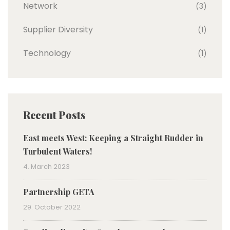
Network
(3)
Supplier Diversity
(1)
Technology
(1)
Recent Posts
East meets West: Keeping a Straight Rudder in
Turbulent Waters!
4. March 2023
Partnership GETA
29. October 2022