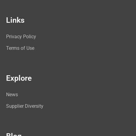
Links
Privacy Policy
Terms of Use
Explore
News
Supplier Diversity