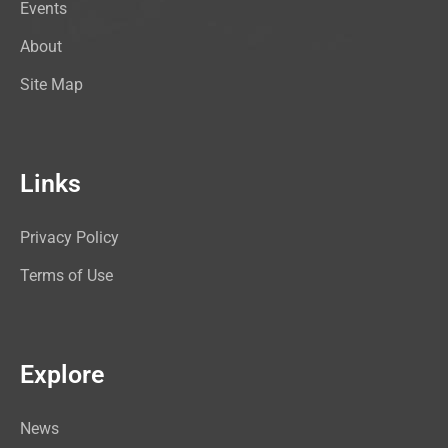
Events
About
Site Map
Links
Privacy Policy
Terms of Use
Explore
News