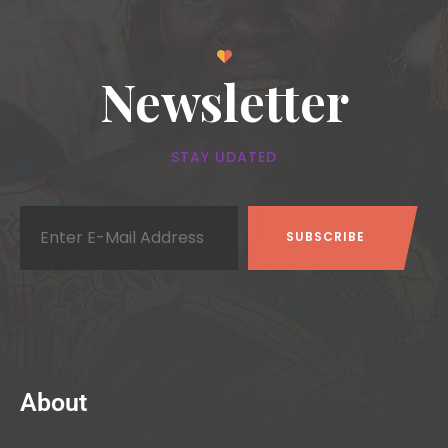
Newsletter
STAY UDATED
About