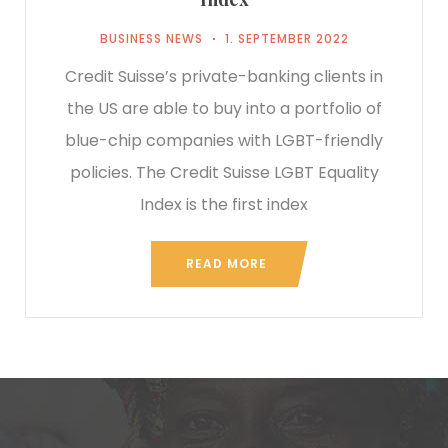
BUSINESS NEWS
1. SEPTEMBER 2022
Credit Suisse’s private-banking clients in
the US are able to buy into a portfolio of
blue-chip companies with LGBT-friendly
policies. The Credit Suisse LGBT Equality
Index is the first index
READ MORE