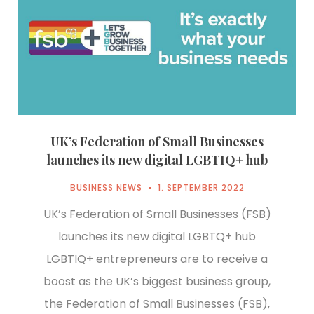
UK’s Federation of Small Businesses
launches its new digital LGBTIQ+ hub
BUSINESS NEWS
1. SEPTEMBER 2022
UK’s Federation of Small Businesses (FSB)
launches its new digital LGBTQ+ hub
LGBTIQ+ entrepreneurs are to receive a
boost as the UK’s biggest business group,
the Federation of Small Businesses (FSB),