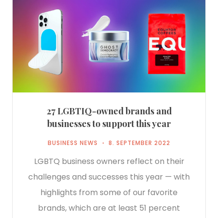
27 LGBTIQ-owned brands and
businesses to support this year
BUSINESS NEWS
8. SEPTEMBER 2022
LGBTQ business owners reflect on their
challenges and successes this year — with
highlights from some of our favorite
brands, which are at least 51 percent