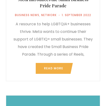
Pride Parade
BUSINESS NEWS
,
NETWORK
1. SEPTEMBER 2022
A resource to help LGBTQIA+ businesses
thrive. Meta wants to continue their
support of LGBTIQ+ small businesses. They
have created the Small Business Pride
Parade. Through a series of Reels,
READ MORE