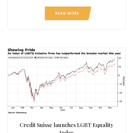
READ MORE
Credit Suisse launches LGBT Equality
Index