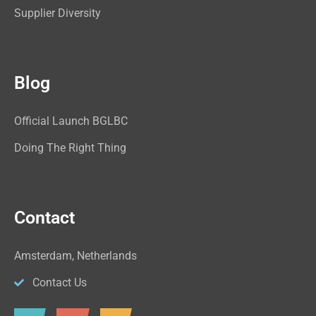
Supplier Diversity
Blog
Official Launch BGLBC
Doing The Right Thing
Contact
Amsterdam, Netherlands
Contact Us