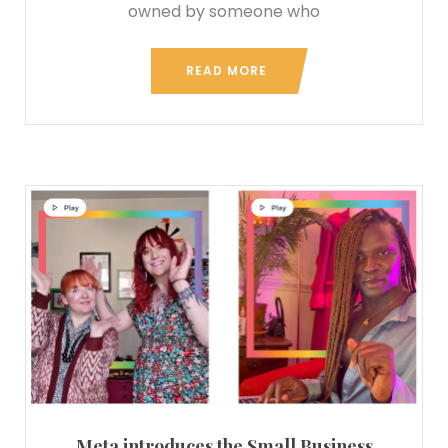
owned by someone who
READ MORE
Meta introduces the Small Business