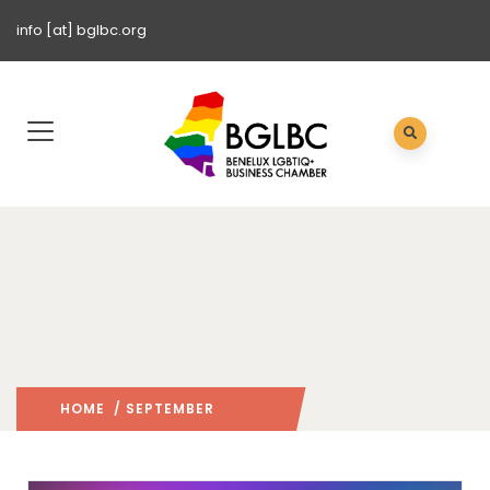
info [at] bglbc.org
HOME
/ SEPTEMBER
2022
/