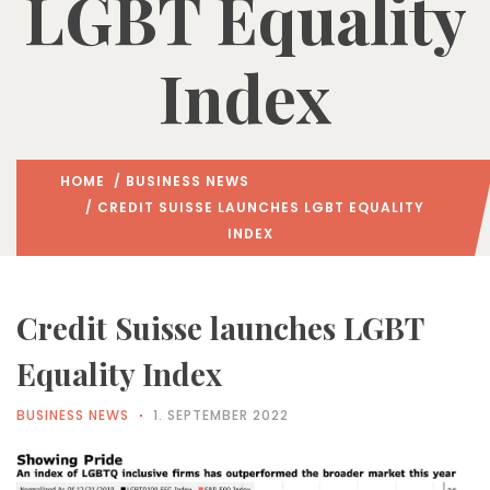
LGBT Equality
Index
HOME
/
BUSINESS NEWS
/ CREDIT SUISSE LAUNCHES LGBT EQUALITY
INDEX
Credit Suisse launches LGBT
Equality Index
BUSINESS NEWS
1. SEPTEMBER 2022