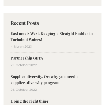
Recent Posts
East meets West: Keeping a Straight Rudder in
Turbulent Waters!
4. March 2023
Partnership GETA
29. October 2022
Supplier diversity. Or: why you need a
supplier-diversity program
26. October 2022
Doing the right thing