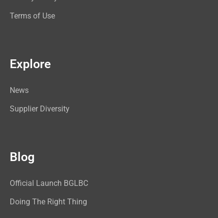
Terms of Use
Explore
News
Supplier Diversity
Blog
Official Launch BGLBC
Doing The Right Thing