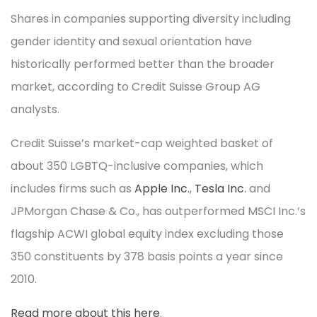
Shares in companies supporting diversity including
gender identity and sexual orientation have
historically performed better than the broader
market, according to Credit Suisse Group AG
analysts.
Credit Suisse’s market-cap weighted basket of
about 350 LGBTQ-inclusive companies, which
includes firms such as
Apple Inc.
,
Tesla Inc.
and
JPMorgan Chase & Co., has outperformed MSCI Inc.’s
flagship ACWI global equity index excluding those
350 constituents by 378 basis points a year since
2010.
Read more about this here
.