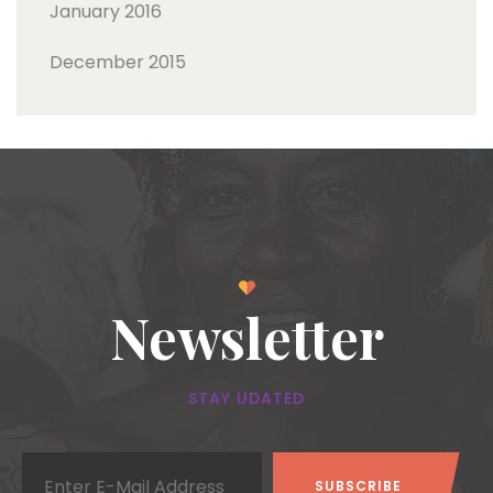
January 2016
December 2015
Newsletter
STAY UDATED