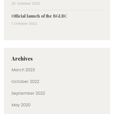
20. October 2022
Official launch of the BGLBC
1. October 2022
Archives
March 2023
October 2022
September 2022
May 2020