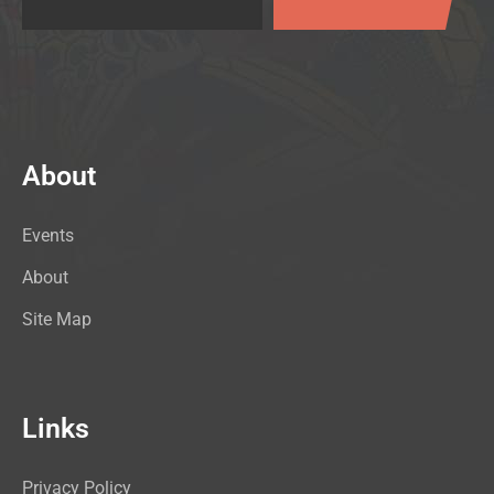
About
Events
About
Site Map
Links
Privacy Policy