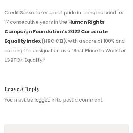
Credit Suisse takes great pride in being included for
17 consecutive years in the
Human Rights
Campaign Foundation’s 2022 Corporate
Equality Index
(HRC CEI)
, with a score of 100% and
earning the designation as a “Best Place to Work for
LGBTQ+ Equality.”
Leave A Reply
You must be
logged in
to post a comment.