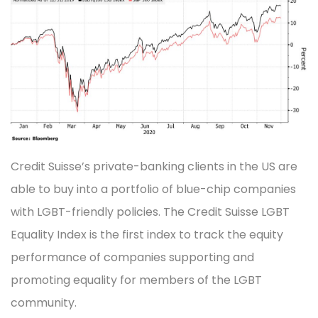
Credit Suisse’s private-banking clients in the US are
able to buy into a portfolio of blue-chip companies
with LGBT-friendly policies. The Credit Suisse LGBT
Equality Index is the first index to track the equity
performance of companies supporting and
promoting equality for members of the LGBT
community.