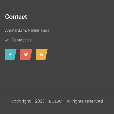
Contact
Amsterdam, Netherlands
Contact Us
Copyright - 2023 - BGLBC - All rights reserved.