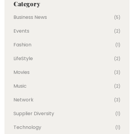
Category
Business News
(5)
Events
(2)
Fashion
(1)
LifeStyle
(2)
Movies
(3)
Music
(2)
Network
(3)
Supplier Diversity
(1)
Technology
(1)