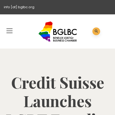
info [at] bglbc.org
Credit Suisse
Launches